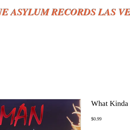
NE ASYLUM RECORDS LAS V
HOME
More
What Kinda 
Price
$0.99