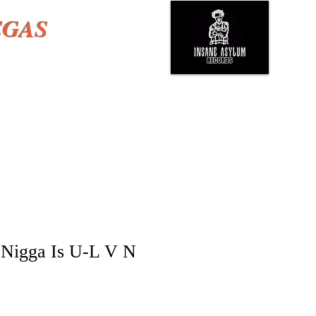
EGAS
Nigga Is U-L V N