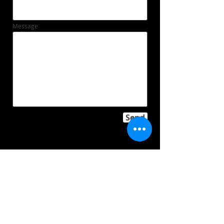
Message
Send