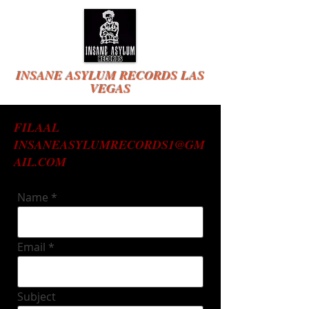
INSANE ASYLUM RECORDS LAS
VEGAS
FILAAL
INSANEASYLUMRECORDS1@GM
AIL.COM
Name
Email
Subject