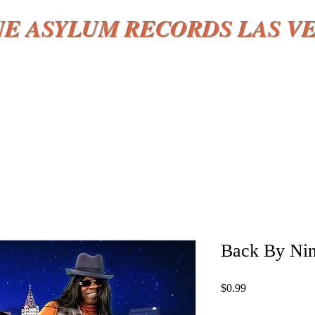
NE ASYLUM RECORDS LAS V
HOME
More
Back By Nin
Price
$0.99