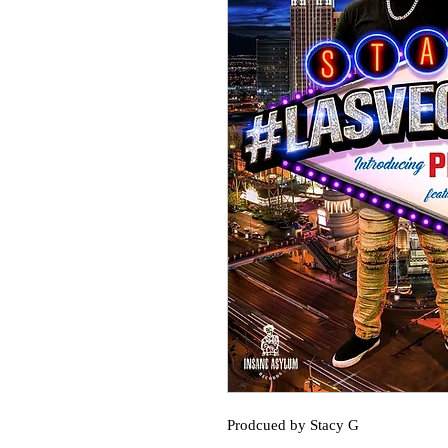
Prodcued by Stacy G