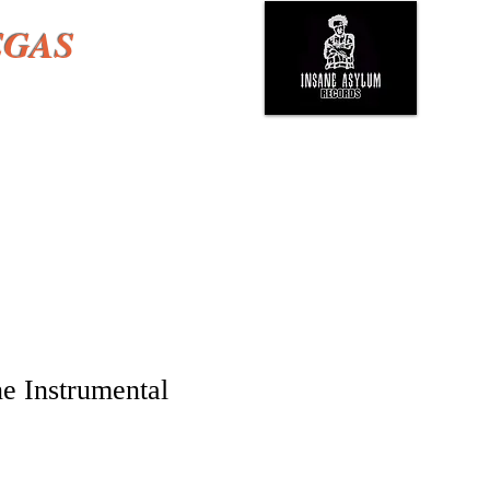
EGAS
e Instrumental